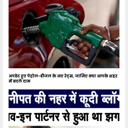
अपडेट हुए पेट्रोल-डीजल के नए रेट्स, जानिए क्या आपके शहर
में बदले दाम