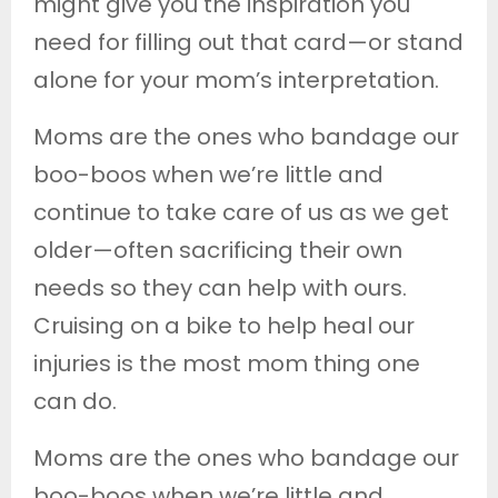
might give you the inspiration you
need for filling out that card—or stand
alone for your mom’s interpretation.
Moms are the ones who bandage our
boo-boos when we’re little and
continue to take care of us as we get
older—often sacrificing their own
needs so they can help with ours.
Cruising on a bike to help heal our
injuries is the most mom thing one
can do.
Moms are the ones who bandage our
boo-boos when we’re little and