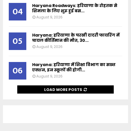
Haryana Roadways: हरियाणा के रोहतक से
04
शिमला के लिए शुरू हुई बस...
August 9, 2026
Haryana: हरियाणा के चरखी दादरी फायरिंग में
05
घायल कीर्तिमान की मौत, 30...
August 9, 2026
Haryana: हरियाणा में शिक्षा विभाग का सख्त
06
एक्शन, इन स्कूलों की होगी...
August 9, 2026
LOAD MORE POSTS