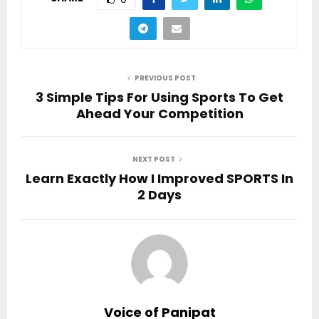
PREVIOUS POST
3 Simple Tips For Using Sports To Get
Ahead Your Competition
NEXT POST
Learn Exactly How I Improved SPORTS In
2 Days
Voice of Panipat