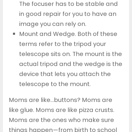
The focuser has to be stable and
in good repair for you to have an
image you can rely on.
Mount and Wedge. Both of these
terms refer to the tripod your
telescope sits on. The mount is the
actual tripod and the wedge is the
device that lets you attach the
telescope to the mount.
Moms are like…buttons? Moms are
like glue. Moms are like pizza crusts.
Moms are the ones who make sure
things happen—from birth to school