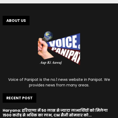
ABOUT US
Voice of Panipat is the no.1 news website in Panipat. We
provides news from many areas.
RECENT POST
Haryana: हरियाणा में 50 लाख से ज्यादा लाभार्थियों को मिलेगा
1500 करोड़ से अधिक का लाभ, CM सैनी सोमवार को...