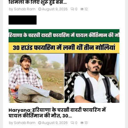
शिमला के लिए शुरू हुई बस...
by
Sahab Ram
August 9, 2026
0
12
Read more
Haryana: हरियाणा के चरखी दादरी फायरिंग में
घायल कीर्तिमान की मौत, 30...
by
Sahab Ram
August 9, 2026
0
13