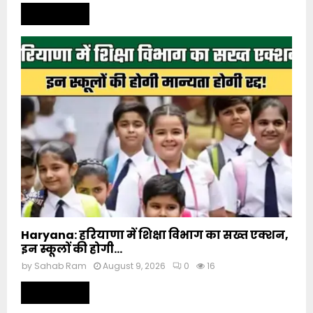
Read more
Haryana: हरियाणा में शिक्षा विभाग का सख्त एक्शन,
इन स्कूलों की होगी...
by
Sahab Ram
August 9, 2026
0
16
Read more