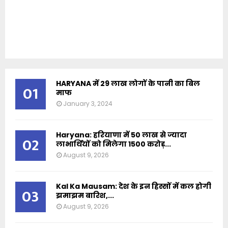
HARYANA में 29 लाख लोगों के पानी का बिल
01
माफ
January 3, 2024
Haryana: हरियाणा में 50 लाख से ज्यादा
02
लाभार्थियों को मिलेगा 1500 करोड़...
August 9, 2026
Kal Ka Mausam: देश के इन हिस्सों में कल होगी
03
झमाझम बारिश,...
August 9, 2026