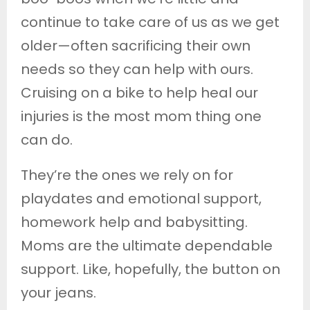
continue to take care of us as we get
older—often sacrificing their own
needs so they can help with ours.
Cruising on a bike to help heal our
injuries is the most mom thing one
can do.
They’re the ones we rely on for
playdates and emotional support,
homework help and babysitting.
Moms are the ultimate dependable
support. Like, hopefully, the button on
your jeans.