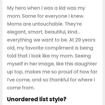
My hero when I was a kid was my
mom. Same for everyone I knew.
Moms are untouchable. They’re
elegant, smart, beautiful, kind…
everything we want to be. At 29 years
old, my favorite compliment is being
told that I look like my mom. Seeing
myself in her image, like this daughter
up top, makes me so proud of how far
I’ve come, and so thankful for where I
come from.
Unordered list style?