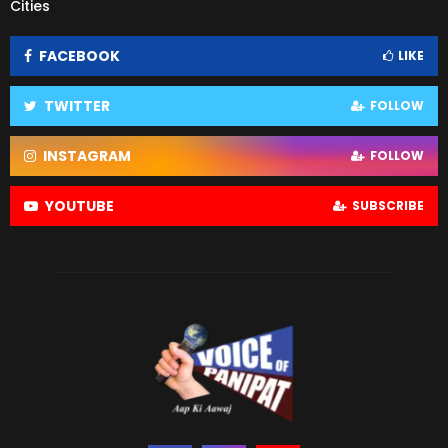
Cities
FACEBOOK
LIKE
TWITTER
FOLLOW
INSTAGRAM
FOLLOW
YOUTUBE
SUBSCRIBE