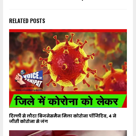
RELATED POSTS
दिल्ली से लौटा बिजनेसमैन मिला कोरोना पॉजिटिव, 4 ने
जीती कोरोना से जंग