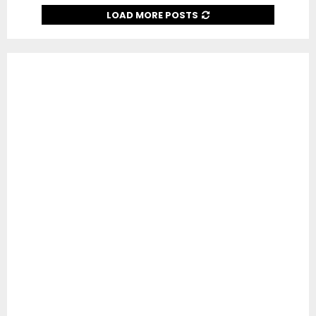
LOAD MORE POSTS