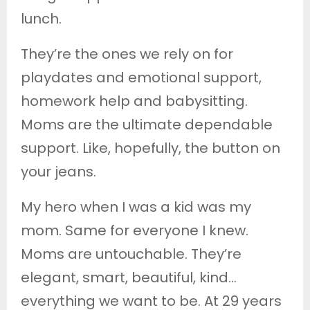
lunch.
They’re the ones we rely on for
playdates and emotional support,
homework help and babysitting.
Moms are the ultimate dependable
support. Like, hopefully, the button on
your jeans.
My hero when I was a kid was my
mom. Same for everyone I knew.
Moms are untouchable. They’re
elegant, smart, beautiful, kind…
everything we want to be. At 29 years