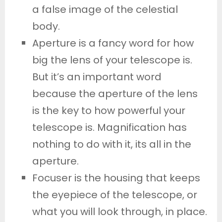
a false image of the celestial
body.
Aperture is a fancy word for how
big the lens of your telescope is.
But it’s an important word
because the aperture of the lens
is the key to how powerful your
telescope is. Magnification has
nothing to do with it, its all in the
aperture.
Focuser is the housing that keeps
the eyepiece of the telescope, or
what you will look through, in place.