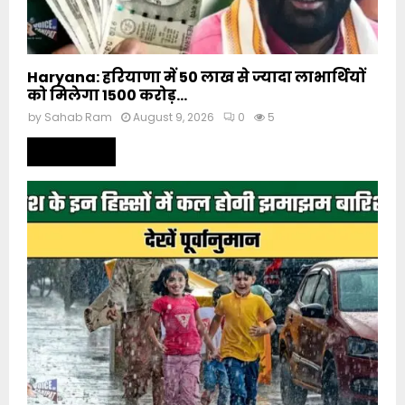
Haryana: हरियाणा में 50 लाख से ज्यादा लाभार्थियों
को मिलेगा 1500 करोड़...
by
Sahab Ram
August 9, 2026
0
5
Read more