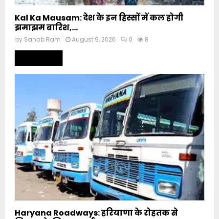
Kal Ka Mausam: देश के इन हिस्सों में कल होगी
झमाझम बारिश,...
by
Sahab Ram
August 9, 2026
0
8
Read more
Haryana Roadways: हरियाणा के रोहतक से