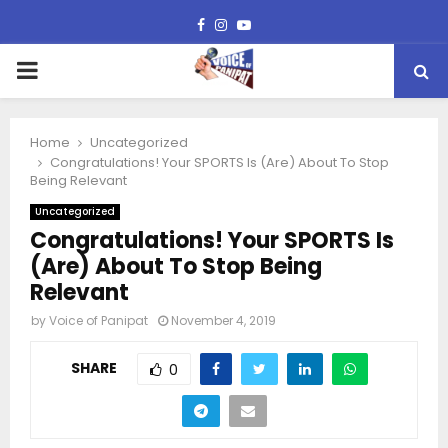
Facebook
Instagram
Youtube
PRIMARY
MENU
Home
Uncategorized
Congratulations! Your SPORTS Is (Are) About To Stop
Being Relevant
Uncategorized
Congratulations! Your SPORTS Is
(Are) About To Stop Being
Relevant
by
Voice of Panipat
November 4, 2019
SHARE
0