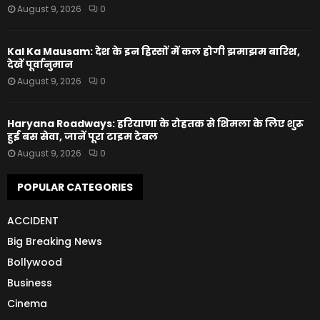
August 9, 2026
0
Kal Ka Mausam: देश के इन हिस्सों में कल होगी झमाझम बारिश,
देखें पूर्वानुमान
August 9, 2026
0
Haryana Roadways: हरियाणा के रोहतक से शिमला के लिए शुरू
हुई बस सेवा, जानें पूरा टाइम टेबल
August 9, 2026
0
POPULAR CATEGORIES
ACCIDENT
Big Breaking News
Bollywood
Business
Cinema