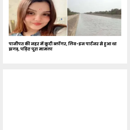
पानीपत की नहर में कूदी ब्लॉगर, लिव-इन पार्टनर से हुआ था
झगड़, पढ़िए पूरा मामला