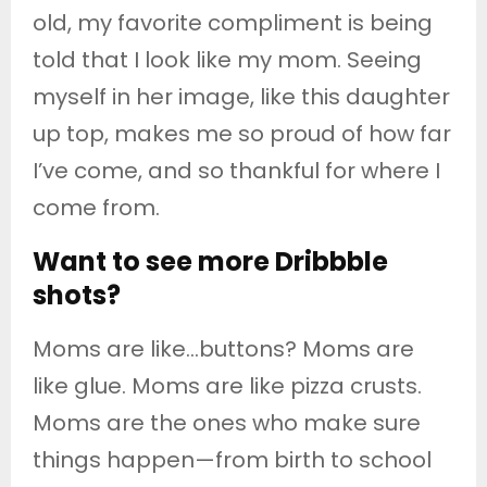
old, my favorite compliment is being
told that I look like my mom. Seeing
myself in her image, like this daughter
up top, makes me so proud of how far
I’ve come, and so thankful for where I
come from.
Want to see more Dribbble
shots?
Moms are like…buttons? Moms are
like glue. Moms are like pizza crusts.
Moms are the ones who make sure
things happen—from birth to school