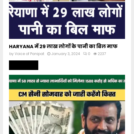
HARYANA में 29 लाख लोगों के पानी का बिल माफ
by
Voice of Panipat
January 3, 2024
0
2237
Read more