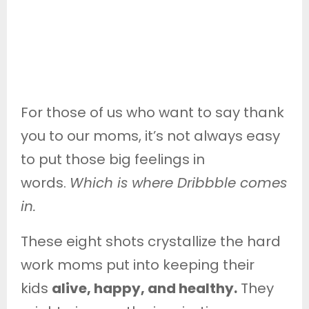
For those of us who want to say thank
you to our moms, it’s not always easy
to put those big feelings in
words.
Which is where Dribbble comes
in.
These eight shots crystallize the hard
work moms put into keeping their
kids
alive, happy, and healthy.
They