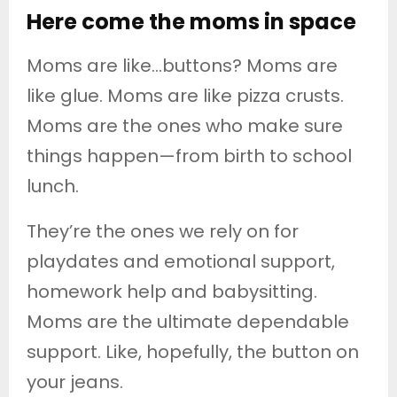
Here come the moms in space
Moms are like…buttons? Moms are
like glue. Moms are like pizza crusts.
Moms are the ones who make sure
things happen—from birth to school
lunch.
They’re the ones we rely on for
playdates and emotional support,
homework help and babysitting.
Moms are the ultimate dependable
support. Like, hopefully, the button on
your jeans.