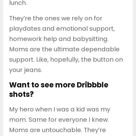
lunch.
They’re the ones we rely on for
playdates and emotional support,
homework help and babysitting.
Moms are the ultimate dependable
support. Like, hopefully, the button on
your jeans.
Want to see more Dribbble
shots?
My hero when I was a kid was my
mom. Same for everyone I knew.
Moms are untouchable. They’re