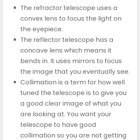
The refractor telescope uses a
convex lens to focus the light on
the eyepiece.
The reflector telescope has a
concave lens which means it
bends in. It uses mirrors to focus
the image that you eventually see.
Collimation is a term for how well
tuned the telescope is to give you
a good clear image of what you
are looking at. You want your
telescope to have good
collimation so you are not getting