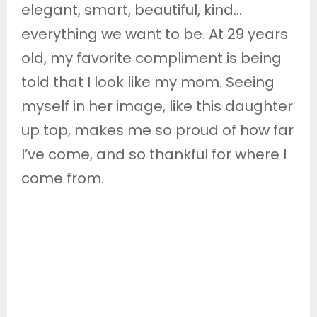
elegant, smart, beautiful, kind…
everything we want to be. At 29 years
old, my favorite compliment is being
told that I look like my mom. Seeing
myself in her image, like this daughter
up top, makes me so proud of how far
I’ve come, and so thankful for where I
come from.